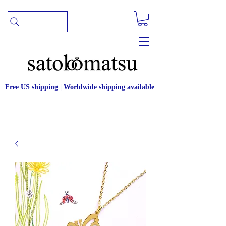
Free US shipping | Worldwide shipping available