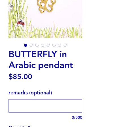
BUTTERFLY in
Arabic pendant
Price
$85.00
remarks (optional)
0/500