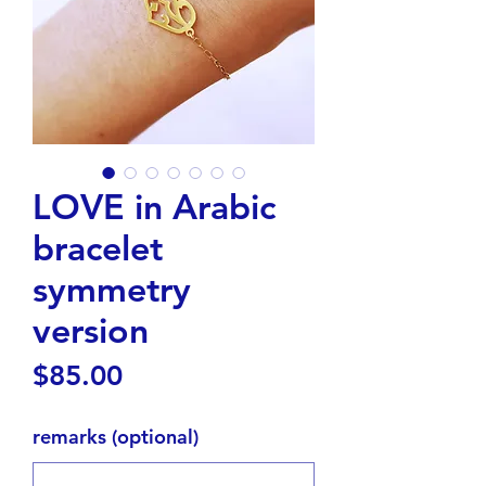
LOVE in Arabic
bracelet
symmetry
version
Price
$85.00
remarks (optional)