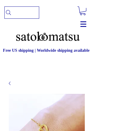
Free US shipping | Worldwide shipping available