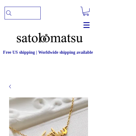
Free US shipping | Worldwide shipping available