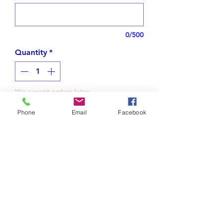
0/500
Quantity
*
We accept orders later
Phone
Email
Facebook
Notify When Available
Name necklace in Arabic.
This is written "ساتوكو", Satoko.
*Please note your name.*
Tips for plating jewelry
I design your name, after confirming,
I'll proceed to make.
Do not spray on perfume or