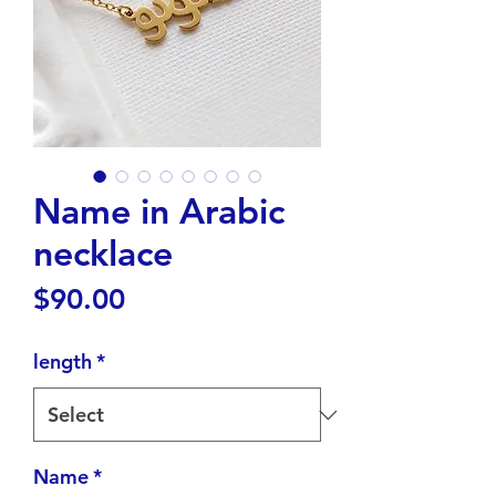
Name in Arabic
necklace
Price
$90.00
length
*
Name
*