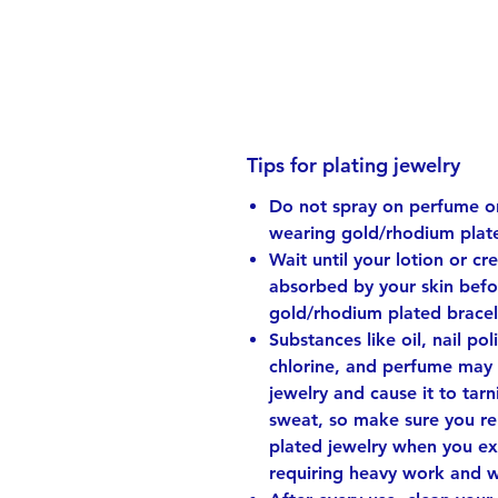
Tips for plating jewelry
Do not spray on perfume or
wearing gold/rhodium plate
Wait until your lotion or cr
absorbed by your skin bef
gold/rhodium plated bracel
Substances like oil, nail pol
chlorine, and perfume may 
jewelry and cause it to tarni
sweat, so make sure you r
plated jewelry when you ex
requiring heavy work and 