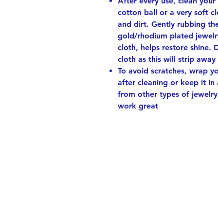
After every use, clean your
cotton ball or a very soft 
and dirt. Gently rubbing th
gold/rhodium plated jewelry
cloth, helps restore shine. 
cloth as this will strip away
To avoid scratches, wrap you
after cleaning or keep it in
from other types of jewelry
work great