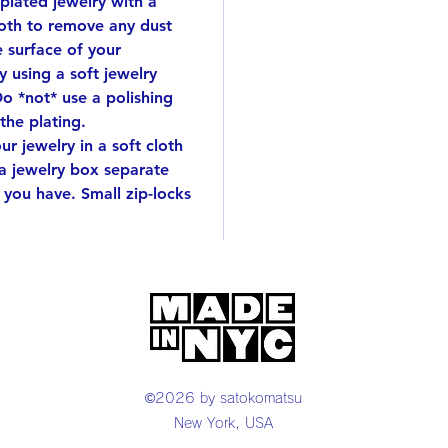
 plated jewelry with a
metal s
by han
cloth to remove any dust
Delivere
e surface of your
great g
 using a soft jewelry
Do *not* use a polishing
This wi
 the plating.
r jewelry in a soft cloth
 a jewelry box separate
 you have. Small zip-locks
©2026 by satokomatsu
New York, USA