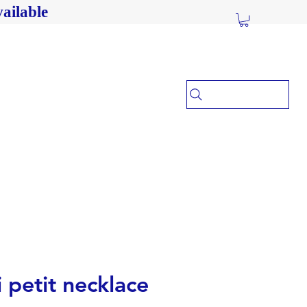
ailable
i petit necklace