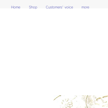
Home
Shop
Customers' voice
more