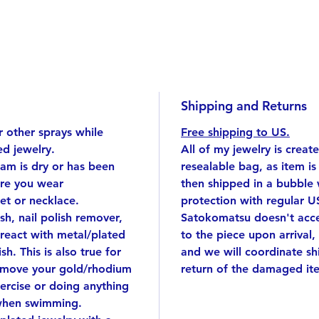
tiny sq
First, d
one usi
the squ
Despite
looks l
Shipping and Returns
Regular
 other sprays while
Free shipping to US.
d jewelry.
All of my jewelry is creat
eam is dry or has been
resealable bag, as item i
Gold pl
ore you wear
then shipped in a bubble
15.7 in
et or necklace.
protection with regular U
Size: t
ish, nail polish remover,
Satokomatsu doesn't accep
*If you
react with metal/plated
to the piece upon arrival,
note in
sh. This is also true for
and we will coordinate s
emove your gold/rhodium
return of the damaged it
Handmad
ercise or doing anything
singular
when swimming.
I cut e