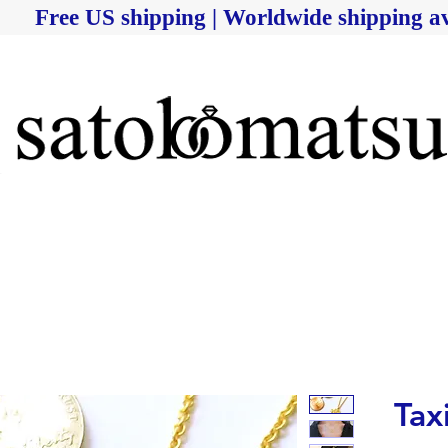
Free US shipping | Worldwide shipping av
Tax