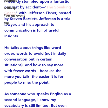
business
I recently stumbled upon a fantastic 
podcast by accident—
"
The Speaking 
selfhelp
Coach
"
 with Jefferson Fisher, hosted 
Pop-up event
by Steven Bartlett. Jefferson is a trial 
trip
lawyer, and his approach to 
communication is full of useful 
insights.
He talks about things like word 
order, words to avoid (not in daily 
conversation but in certain 
situations), and how to 
say more 
with fewer words
—because the 
more you talk, the easier it is for 
people to miss the point.
As someone who speaks English as a 
second language, I know my 
vocabulary is still limited. But even 