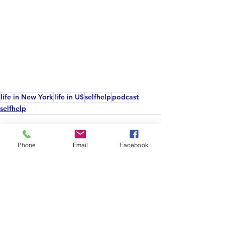
life in New York
life in US
selfhelp
podcast
selfhelp
Phone
Email
Facebook
See All
Recent Posts