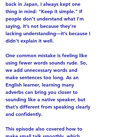
back in Japan, I always kept one 
thing in mind: 
"Keep it simple."
 If 
people don’t understand what I’m 
saying, it’s not because they’re 
lacking understanding—it’s because I 
didn’t explain it well.
One common mistake is feeling like 
using fewer words sounds rude. So, 
we add unnecessary words and 
make sentences too long. As an 
English learner, learning many 
adverbs can bring you closer to 
sounding like a native speaker, but 
that’s different from speaking 
clearly 
and confidently
.
This episode also covered 
how to 
make small talk smoothly
, which 