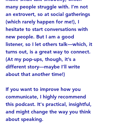
many people struggle with. I’m not 
an extrovert, so at social gatherings 
(which rarely happen for me!), I 
hesitate to start conversations with 
new people. But I am a good 
listener, so I let others talk—which, it 
turns out, is a great way to connect. 
(At my pop-ups, though, it’s a 
different story—maybe I’ll write 
about that another time!)
If you want to improve how you 
communicate, I highly recommend 
this podcast. It's practical, insightful, 
and might change the way you think 
about speaking.