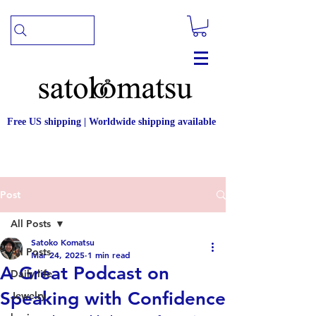
Free US shipping | Worldwide shipping available
Post
All Posts
Satoko Komatsu
All Posts
Mar 24, 2025
1 min read
A Great Podcast on
Daily life
Speaking with Confidence
Jewelry