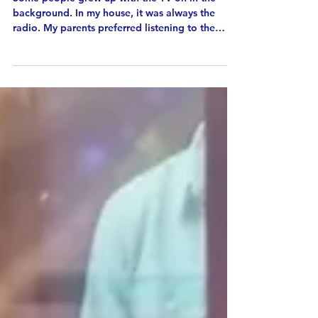
Radio and Me
Some people grew up with the TV on in the
background. In my house, it was always the
radio. My parents preferred listening to the
radio during busy mornings instead of watching
television, so without realizing it, I grew up with
radio as part of everyday life. As a child, I
recorded my favorite songs from the radio onto
cassette tapes. Later, I recorded late-night radio
shows so I could listen to them again. By high
school, I was staying up late just to hear my
favorite progr