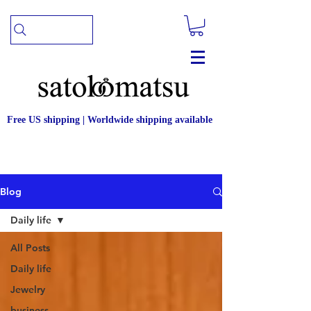
Free US shipping | Worldwide shipping available
Blog
Daily life
All Posts
Daily life
Jewelry
business