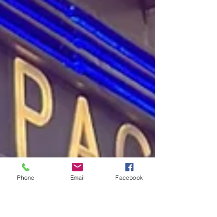
Phone
Email
Facebook