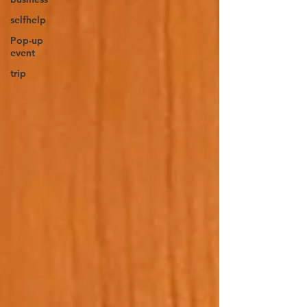
selfhelp
Pop-up
event
trip