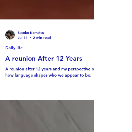
Satoko Komatsu
Jul 11
2 min read
Daily life
A reunion After 12 Years
A reunion after 12 years and my perspective of
how language shapes who we appear to be.