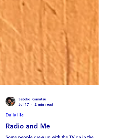
Satoko Komatsu
Jul 17
2 min read
Daily life