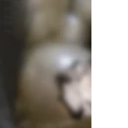
selfhelp
Pop-up
event
trip