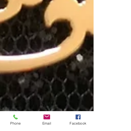
Phone
Email
Facebook