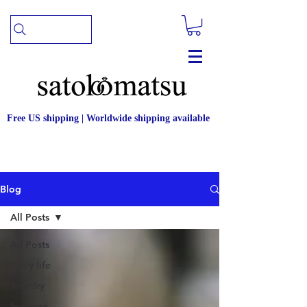
Free US shipping | Worldwide shipping available
Blog
All Posts
All Posts
Daily life
Jewelry
business