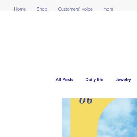
Home
Shop
Customers' voice
more
All Posts
Daily life
Jewelry