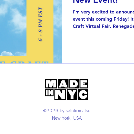
I'm very excited to announce 
event this coming Friday! I
Craft Virtual Fair. Renegade
©2026 by satokomatsu
New York, USA