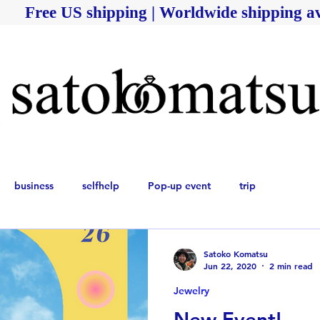
Free US shipping | Worldwide shipping av
business
selfhelp
Pop-up event
trip
Satoko Komatsu
Jun 22, 2020
2 min read
Jewelry
New Event!