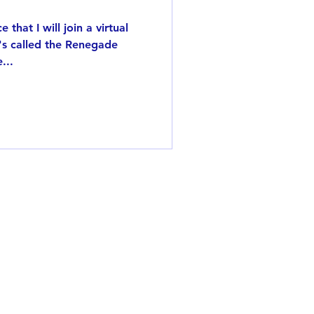
that I will join a virtual
t's called the Renegade
...