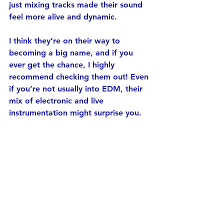
just mixing tracks made their sound 
feel more alive and dynamic.
I think they’re on their way to 
becoming a big name, and if you 
ever get the chance, I highly 
recommend checking them out! Even 
if you’re not usually into EDM, their 
mix of electronic and live 
instrumentation might surprise you.