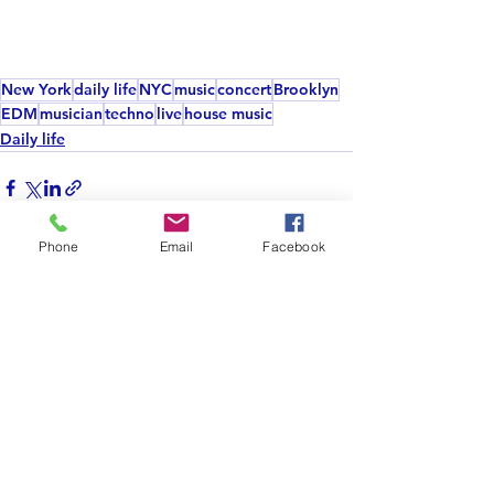
New York
daily life
NYC
music
concert
Brooklyn
EDM
musician
techno
live
house music
Daily life
Phone
Email
Facebook
See All
Recent Posts