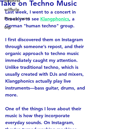
business
Take on Techno Music
selfhelp
Last week, I went to a concert in 
Pop-up event
Brooklyn to see 
Klangphonics
, a 
German "human techno" group. 
trip
I first discovered them on Instagram 
through someone’s repost, and their 
organic approach to techno music 
immediately caught my attention. 
Unlike traditional techno, which is 
usually created with DJs and mixers, 
Klangphonics actually play live 
instruments—bass guitar, drums, and 
more.
One of the things I love about their 
music is how they incorporate 
everyday sounds. On Instagram, 