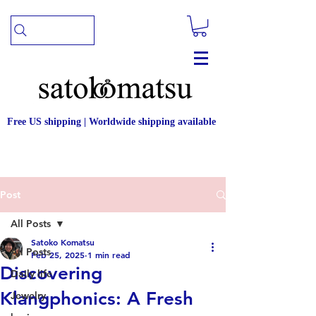
Free US shipping | Worldwide shipping available
Post
All Posts
Satoko Komatsu
All Posts
Feb 25, 2025
1 min read
Discovering
Daily life
Klangphonics: A Fresh
Jewelry