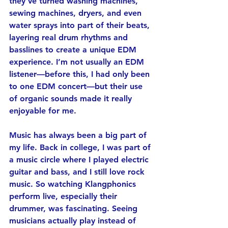
they’ve turned washing machines, 
sewing machines, dryers, and even 
water sprays into part of their beats, 
layering real drum rhythms and 
basslines to create a unique EDM 
experience. I’m not usually an EDM 
listener—before this, I had only been 
to one EDM concert—but their use 
of organic sounds made it really 
enjoyable for me.
Music has always been a big part of 
my life. Back in college, I was part of 
a music circle where I played electric 
guitar and bass, and I still love rock 
music. So watching Klangphonics 
perform live, especially their 
drummer, was fascinating. Seeing 
musicians actually play instead of 