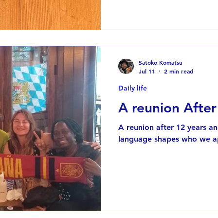
life. As a child, I recorded
radio onto cassette tapes. L
radio shows so I could list
school, I was staying up lat
progr
Satoko Komatsu
Jul 11
2 min read
Daily life
A reunion After
A reunion after 12 years a
language shapes who we a