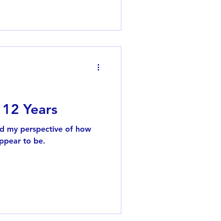
 my favorite songs from the
ater, I recorded late-night
en to them again. By high
e just to hear my favorite
 12 Years
nd my perspective of how
ppear to be.