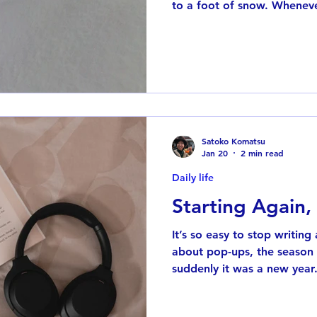
to a foot of snow. Whenever
reminded of a winter back i
Queens. After one heavy sn
pile of snow in front of the 
have a photo from that day
Japan, where snow is rare.
it’s usually closer to sleet 
Satoko Komatsu
Jan 20
2 min read
Daily life
Starting Again,
It’s so easy to stop writing
about pop-ups, the seaso
suddenly it was a new year
again. Over the past couple
Libby , the public library a