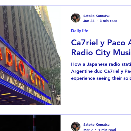
Satoko Komatsu
Jun 24
3 min read
Daily life
Ca7riel y Paco
Radio City Musi
How a Japanese radio stati
Argentine duo Ca7riel y P
experience seeing their sol
Music Hall in New York.
Satoko Komatsu
Mar 7
1 min read