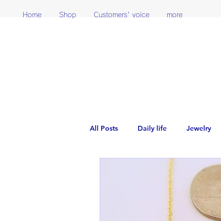
Home
Shop
Customers' voice
more
All Posts
Daily life
Jewelry