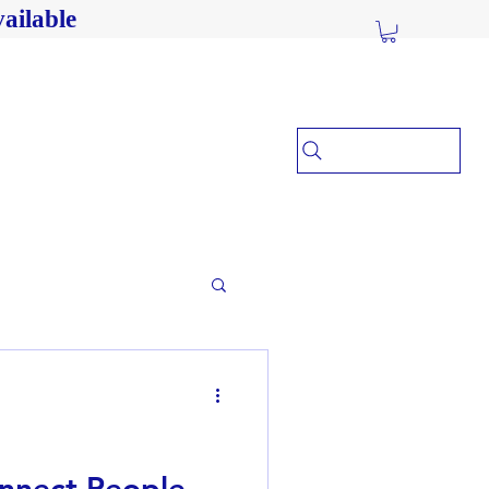
ailable
nnect People