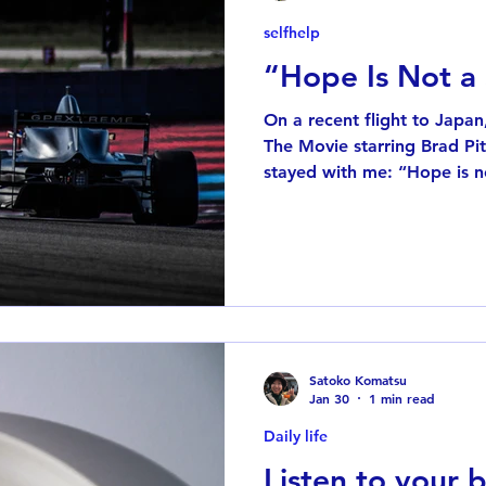
selfhelp
“Hope Is Not a
On a recent flight to Japa
The Movie starring Brad Pitt. One line from the movie
stayed with me: “Hope is no
comes from a scene where 
discussing how to win. In Fo
about a single race—it’s a 
and the team has to constant
one point, another driver s
hope it works out,” and Brad
“Ho
Satoko Komatsu
Jan 30
1 min read
Daily life
Listen to your 