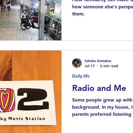
how someone else's perspec
them.
Satoko Komatsu
Jul 17
2 min read
Daily life
Radio and Me
Some people grew up with 
background. In my house, i
parents preferred listening
mornings instead of watchin
realizing it, I grew up with