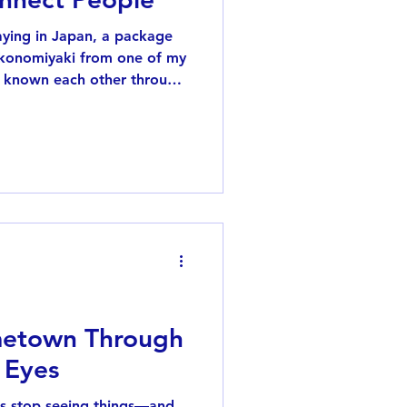
taying in Japan, a package
 okonomiyaki from one of my
 known each other through
, and receiving such an
op and think about all the
brought into my life. If
ong time, you probably
r hedgehogs. About ten
 famous Instagram hedgehog
etown Through
 Eyes
us stop seeing things—and