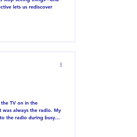
tive lets us rediscover
the TV on in the
t was always the radio. My
 to the radio during busy
g television, so without
 radio as part of everyday