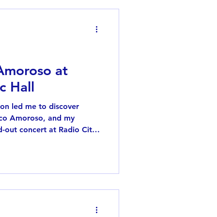
 Amoroso at
c Hall
on led me to discover
aco Amoroso, and my
d-out concert at Radio City