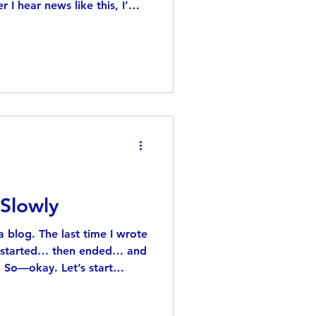
 I hear news like this, I’m
n 2014, when I was living in
owfall, there was a huge
house where I lived. (I still
.) I grew up in Osaka,
 Even when it does snow,
and hardly accumulates. I
 Slowly
 a blog. The last time I wrote
n started… then ended… and
. So—okay. Let’s start
 of months, I started using
pp. You can listen to