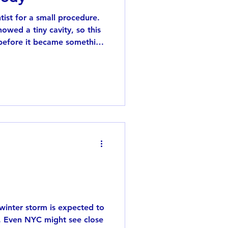
tist for a small procedure.
owed a tiny cavity, so this
t before it became something
a at the beginning, so I
 faint vibration, probably
 feeling pain was such a
 kept telling me, “You
nd body were slightly d
inter storm is expected to
. Even NYC might see close