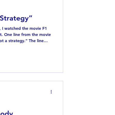
 Strategy”
n, I watched the movie F1
t a strategy.” The line
the racing team is
rmula One , it’s not just
long series of competitions,
ly adjust their tactics. At
ays something like, “Let’s
 Pitt’s character replies:
body