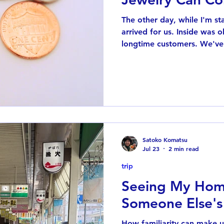
The other day, while I'm s
arrived for us. Inside was
longtime customers. We've
Instagram for several years
unexpected gift made me st
connections my jewelry has 
you've followed me for a l
know I have a soft spot fo
years ago, I discovered a
named Azuki. He
Satoko Komatsu
Jul 23
2 min read
trip
Seeing My Hom
Someone Else's
How familiarity can make 