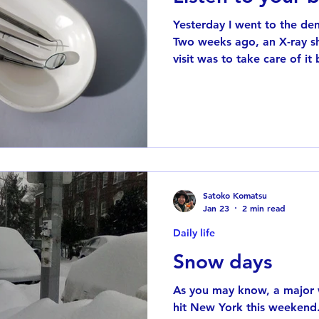
Yesterday I went to the den
Two weeks ago, an X-ray sh
visit was to take care of i
bigger. They used anesthesi
didn’t feel any pain—only a
from the grinding tool. Not
strange sensation. My brain
should feel something,” but there was nothing there. It
almost felt like my brain a
Satoko Komatsu
Jan 23
2 min read
Daily life
Snow days
As you may know, a major w
hit New York this weekend