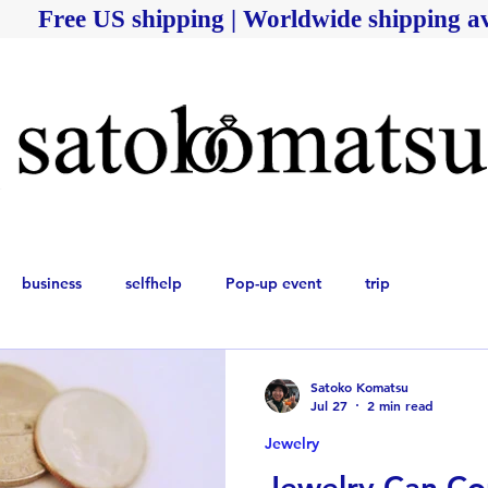
Free US shipping | Worldwide shipping av
business
selfhelp
Pop-up event
trip
Satoko Komatsu
Jul 27
2 min read
Jewelry
Jewelry Can Co