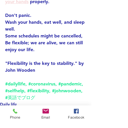
your hands
 properly.
Don't panic.
Wash your hands, eat well, and sleep 
well.
Some schedules might be cancelled,
Be flexible; we are alive, we can still 
enjoy our life.
"Flexibility is the key to stability." by 
John Wooden
#dailyllife
, 
#coronavirus
, 
#pandemic
, 
#selfhelp
, 
#flexibility
, 
#johnwooden
, 
#英語でブログ
Daily life
selfhelp
Phone
Email
Facebook