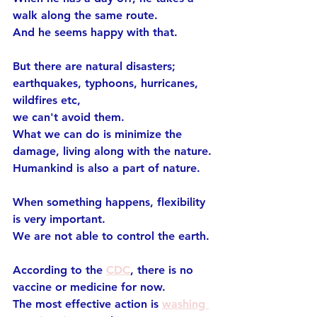
walk along the same route.
And he seems happy with that.
But there are natural disasters;
earthquakes, typhoons, hurricanes, 
wildfires etc,
we can't avoid them.
What we can do is minimize the 
damage, living along with the nature.
Humankind is also a part of nature.
When something happens, flexibility 
is very important.
We are not able to control the earth.
According to the 
CDC
, there is no 
vaccine or medicine for now.
The most effective action is 
washing 