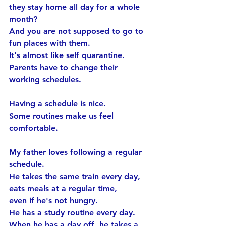
they stay home all day for a whole 
month?
And you are not supposed to go to 
fun places with them.
It's almost like self quarantine.
Parents have to change their 
working schedules.
Having a schedule is nice.
Some routines make us feel 
comfortable.
My father loves following a regular 
schedule.
He takes the same train every day, 
eats meals at a regular time, 
even if he's not hungry.
He has a study routine every day.
When he has a day off, he takes a 