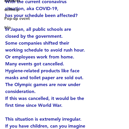
business
With the current coronavirus 
situation, aka COVID-19,
selfhelp
has your schedule been affected?
Pop-up event
trip
In Japan, all public schools are 
closed by the government.
Some companies shifted their 
working schedule to avoid rush hour.
Or employees work from home.
Many events got cancelled.
Hygiene-related products like face 
masks and toilet paper are sold out.
The Olympic games are now under 
consideration.
If this was cancelled, it would be the 
first time since World War.
This situation is extremely irregular.
If you have children, can you imagine 