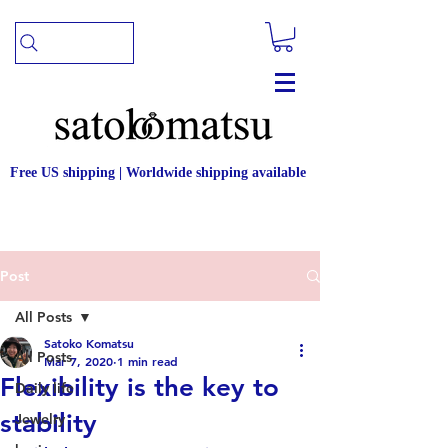
Free US shipping | Worldwide shipping available
Post
All Posts
Satoko Komatsu
All Posts
Mar 7, 2020
1 min read
Flexibility is the key to
Daily life
stability
Jewelry