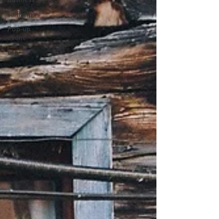
selfhelp
Pop-up
event
trip