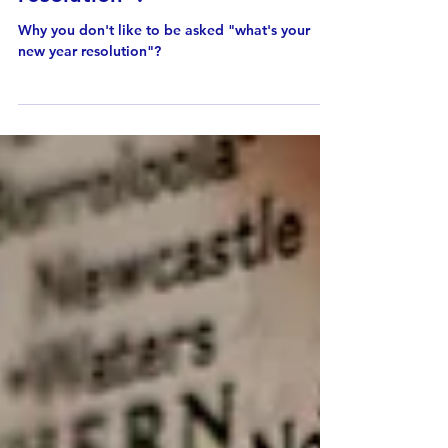
asked "what's your new year
resolution"?
Why you don't like to be asked "what's your
new year resolution"?