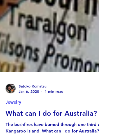
Satoko Komatsu
Jan 6, 2020
1 min read
Jewelry