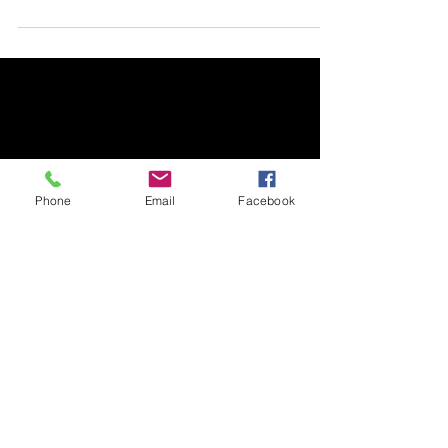
What can I do for Australia?
The bushfires have burned through one-third of
Kangaroo Island. What can I do for Australia?
Phone
Email
Facebook