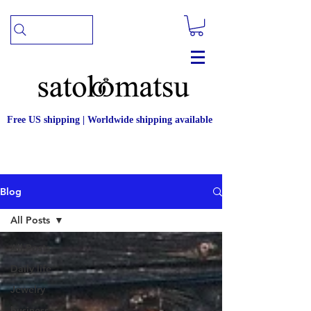
Free US shipping | Worldwide shipping available
Blog
All Posts
All Posts
Daily life
Jewelry
business