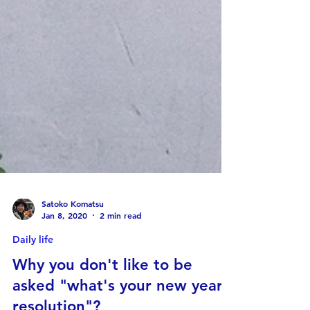
Satoko Komatsu
Jan 8, 2020
2 min read
Daily life
Why you don't like to be