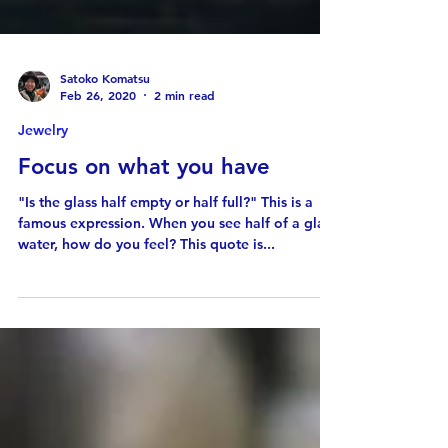
Satoko Komatsu
Feb 26, 2020
2 min read
Jewelry
Focus on what you have
"Is the glass half empty or half full?" This is a
famous expression. When you see half of a glass
water, how do you feel? This quote is...