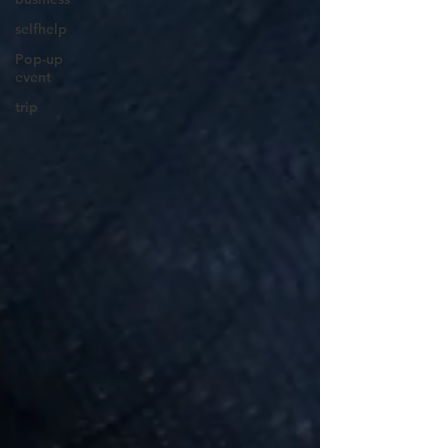
selfhelp
Pop-up
event
trip