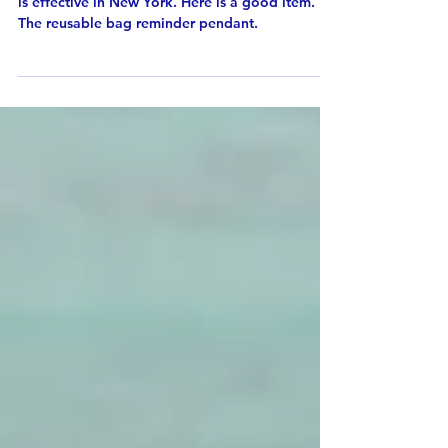
Starting March 1st 2020, the ban of plastic bag
is effective in New York. Here is a good item.
The reusable bag reminder pendant.