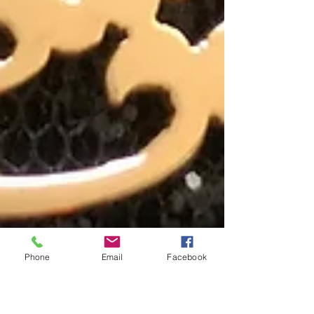
Phone
Email
Facebook