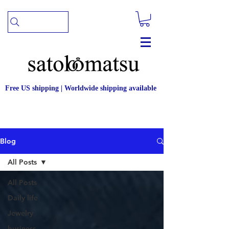
Free US shipping | Worldwide shipping available
Blog
All Posts
All Posts
Daily life
Jewelry
business