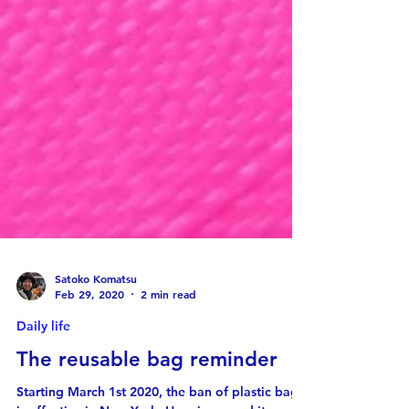
Satoko Komatsu
Feb 29, 2020
2 min read
Daily life
The reusable bag reminder